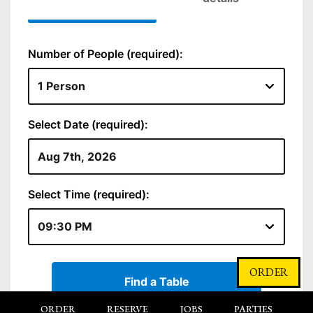
ORDER
ORDER
RESERVE
JOBS
PARTIES